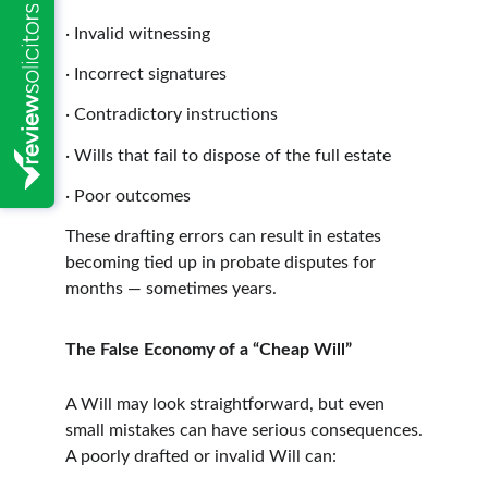
·
Invalid witnessing
·
Incorrect signatures
·
Contradictory instructions
·
Wills that fail to dispose of the full estate
·
Poor outcomes
These drafting errors can result in estates 
becoming tied up in probate disputes for 
months — sometimes years.
The False Economy of a “Cheap Will”
A Will may look straightforward, but even 
small mistakes can have serious consequences.
A poorly drafted or invalid Will can: