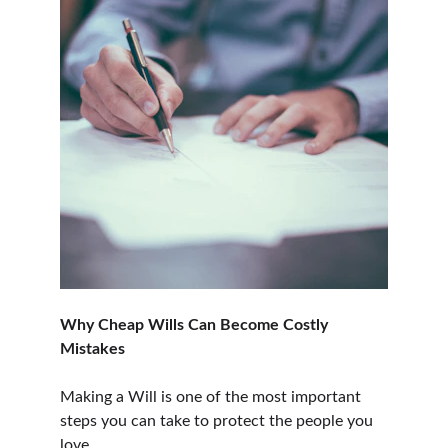
Why Cheap Wills Can Become Costly 
Mistakes
Making a Will is one of the most important 
steps you can take to protect the people you 
love.