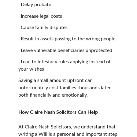
·
Delay probate
·
Increase legal costs
·
Cause family disputes
·
Result in assets passing to the wrong people
·
Leave vulnerable beneficiaries unprotected
·
Lead to intestacy rules applying instead of 
your wishes
Saving a small amount upfront can 
unfortunately cost families thousands later — 
both financially and emotionally.
How Claire Nash Solicitors Can Help
At Claire Nash Solicitors, we understand that 
writing a Will is a personal and important step.