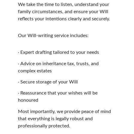
We take the time to listen, understand your 
family circumstances, and ensure your Will 
reflects your intentions clearly and securely.
Our Will-writing service includes:
·
Expert drafting tailored to your needs
·
Advice on inheritance tax, trusts, and 
complex estates
·
Secure storage of your Will
·
Reassurance that your wishes will be 
honoured
Most importantly, we provide peace of mind 
that everything is legally robust and 
professionally protected.