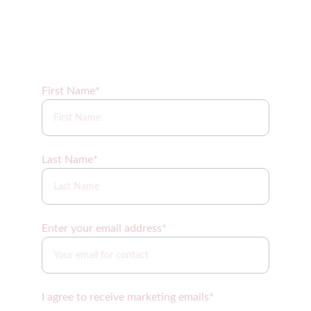
Sign up for our newsletter coming soon!
First Name*
Last Name*
Enter your email address*
I agree to receive marketing emails*