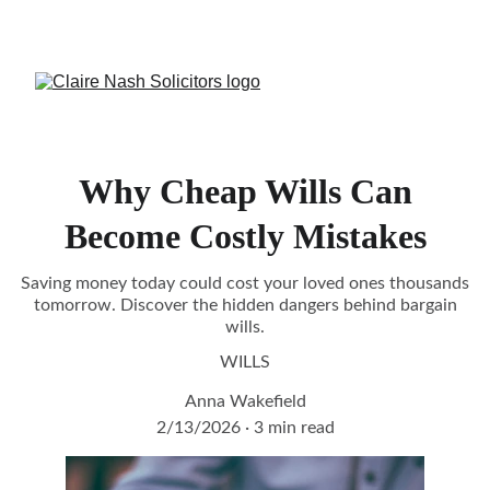
CALL US:
Crowborough 
01892 731082
 or 
Burgess Hill
01444 417944
Why Cheap Wills Can
Become Costly Mistakes
Saving money today could cost your loved ones thousands
tomorrow. Discover the hidden dangers behind bargain
wills.
WILLS
Anna Wakefield
2/13/2026
3 min read