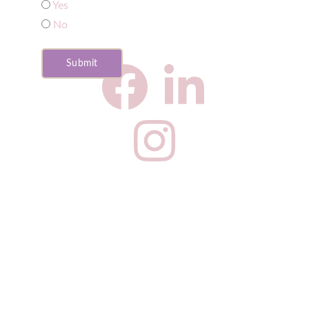
Yes
No
Submit
CNS Privacy Policy
Complaints Procedure
Our fees
Website 
Privacy Policy
Website 
Terms & Conditions