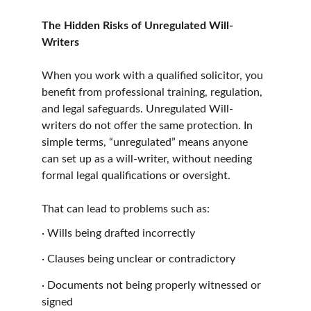
The Hidden Risks of Unregulated Will-
Writers
When you work with a qualified solicitor, you 
benefit from professional training, regulation, 
and legal safeguards. Unregulated Will-
writers do not offer the same protection. In 
simple terms, “unregulated” means anyone 
can set up as a will-writer, without needing 
formal legal qualifications or oversight.
That can lead to problems such as:
·
Wills being drafted incorrectly
·
Clauses being unclear or contradictory
·
Documents not being properly witnessed or 
signed