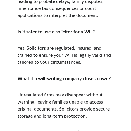
leading to probate delays, family disputes, 
inheritance tax consequences or court 
applications to interpret the document.
Is it safer to use a solicitor for a Will?
Yes. Solicitors are regulated, insured, and 
trained to ensure your Will is legally valid and 
tailored to your circumstances.
What if a will-writing company closes down?
Unregulated firms may disappear without 
warning, leaving families unable to access 
original documents. Solicitors provide secure 
storage and long-term protection.