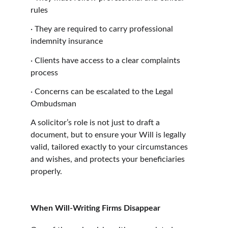
rules
·
They are required to carry professional 
indemnity insurance
·
Clients have access to a clear complaints 
process
·
Concerns can be escalated to the Legal 
Ombudsman
A solicitor’s role is not just to draft a 
document, but to ensure your Will is legally 
valid, tailored exactly to your circumstances 
and wishes, and protects your beneficiaries 
properly.
When Will-Writing Firms Disappear