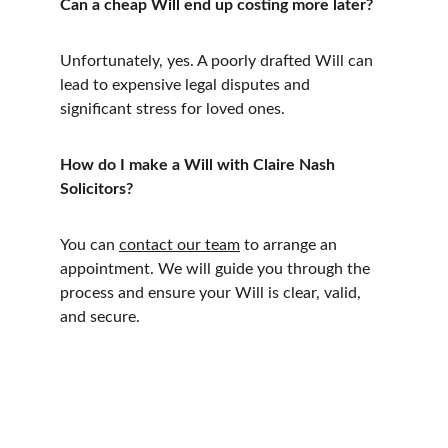
Can a cheap Will end up costing more later?
Unfortunately, yes. A poorly drafted Will can 
lead to expensive legal disputes and 
significant stress for loved ones.
How do I make a Will with Claire Nash 
Solicitors?
You can 
contact our team
 to arrange an 
appointment. We will guide you through the 
process and ensure your Will is clear, valid, 
and secure.