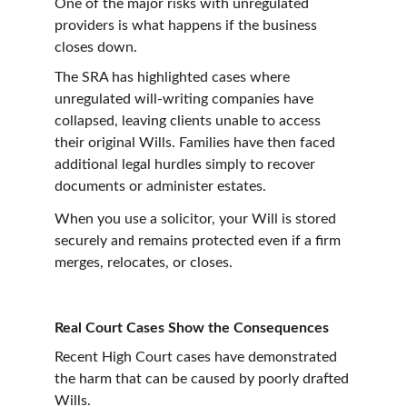
One of the major risks with unregulated 
providers is what happens if the business 
closes down.
The SRA has highlighted cases where 
unregulated will-writing companies have 
collapsed, leaving clients unable to access 
their original Wills. Families have then faced 
additional legal hurdles simply to recover 
documents or administer estates.
When you use a solicitor, your Will is stored 
securely and remains protected even if a firm 
merges, relocates, or closes.
Real Court Cases Show the Consequences
Recent High Court cases have demonstrated 
the harm that can be caused by poorly drafted 
Wills.