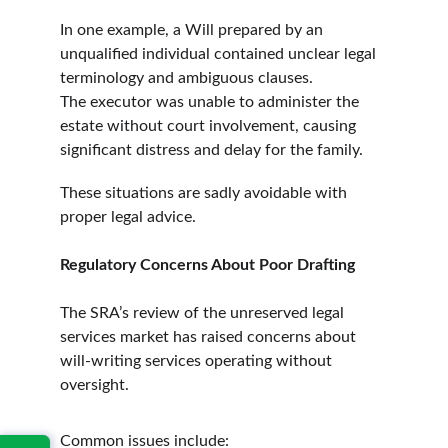
In one example, a Will prepared by an 
unqualified individual contained unclear legal 
terminology and ambiguous clauses. 
The executor was unable to administer the 
estate without court involvement, causing 
significant distress and delay for the family.
These situations are sadly avoidable with 
proper legal advice.
Regulatory Concerns About Poor Drafting
The SRA’s review of the unreserved legal 
services market has raised concerns about 
will-writing services operating without 
oversight.
Common issues include: