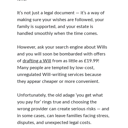
It’s not just a legal document — it’s a way of 
making sure your wishes are followed, your 
family is supported, and your estate is 
handled smoothly when the time comes.
However, ask your search engine about Wills 
and you will soon be bombarded with offers 
of 
drafting a Will
 from as little as £19.99! 
Many people are tempted by low-cost, 
unregulated Will-writing services because 
they appear cheaper or more convenient.
Unfortunately, the old adage ‘you get what 
you pay for’ rings true and choosing the 
wrong provider can create serious risks — and 
in some cases, can leave families facing stress, 
disputes, and unexpected legal costs.