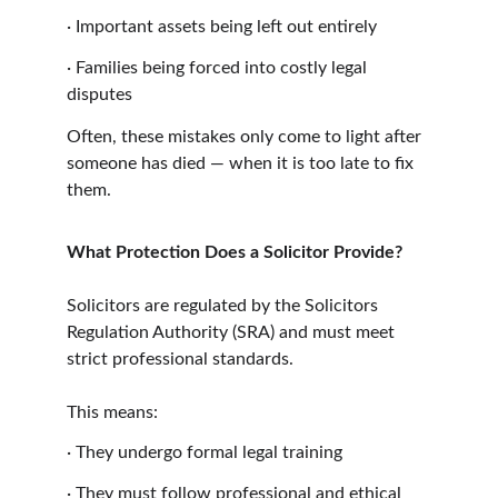
·
Important assets being left out entirely
·
Families being forced into costly legal 
disputes
Often, these mistakes only come to light after 
someone has died — when it is too late to fix 
them.
What Protection Does a Solicitor Provide?
Solicitors are regulated by the Solicitors 
Regulation Authority (SRA) and must meet 
strict professional standards.
This means:
·
They undergo formal legal training
·
They must follow professional and ethical 