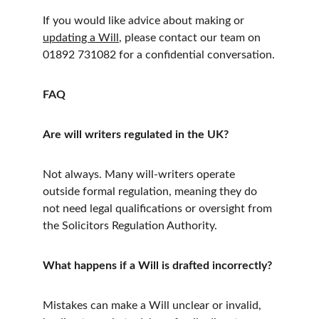
If you would like advice about making or 
updating a Will
, please contact our team on 
01892 731082 for a confidential conversation.
FAQ
Are will writers regulated in the UK?
Not always. Many will-writers operate 
outside formal regulation, meaning they do 
not need legal qualifications or oversight from 
the Solicitors Regulation Authority.
What happens if a Will is drafted incorrectly?
Mistakes can make a Will unclear or invalid, 