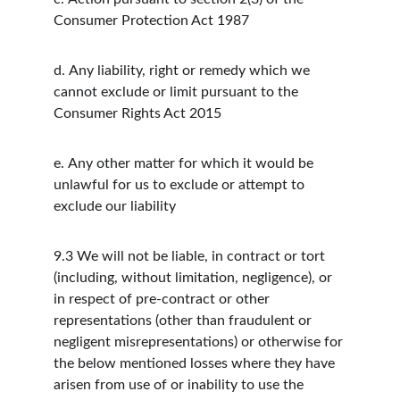
Consumer Protection Act 1987
d.
Any liability, right or remedy which we 
cannot exclude or limit pursuant to the 
Consumer Rights Act 2015
e.
Any other matter for which it would be 
unlawful for us to exclude or attempt to 
exclude our liability
9.3
We will not be liable, in contract or tort 
(including, without limitation, negligence), or 
in respect of pre-contract or other 
representations (other than fraudulent or 
negligent misrepresentations) or otherwise for 
the below mentioned losses where they have 
arisen from use of or inability to use the 