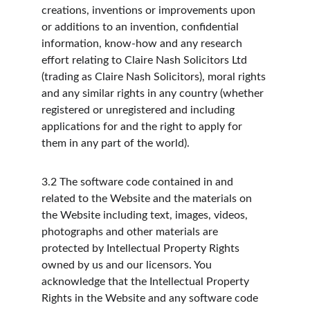
creations, inventions or improvements upon 
or additions to an invention, confidential 
information, know-how and any research 
effort relating to Claire Nash Solicitors Ltd 
(trading as Claire Nash Solicitors), moral rights 
and any similar rights in any country (whether 
registered or unregistered and including 
applications for and the right to apply for 
them in any part of the world).
3.2
The software code contained in and 
related to the Website and the materials on 
the Website including text, images, videos, 
photographs and other materials are 
protected by Intellectual Property Rights 
owned by us and our licensors. You 
acknowledge that the Intellectual Property 
Rights in the Website and any software code 