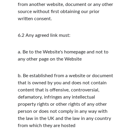
from another website, document or any other 
source without first obtaining our prior 
written consent.
6.2
Any agreed link must:
a.
Be to the Website's homepage and not to 
any other page on the Website
b.
Be established from a website or document 
that is owned by you and does not contain 
content that is offensive, controversial, 
defamatory, infringes any intellectual 
property rights or other rights of any other 
person or does not comply in any way with 
the law in the UK and the law in any country 
from which they are hosted