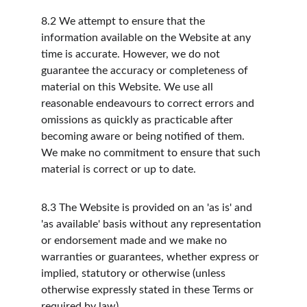
8.2
We attempt to ensure that the 
information available on the Website at any 
time is accurate. However, we do not 
guarantee the accuracy or completeness of 
material on this Website. We use all 
reasonable endeavours to correct errors and 
omissions as quickly as practicable after 
becoming aware or being notified of them. 
We make no commitment to ensure that such 
material is correct or up to date.
8.3
The Website is provided on an 'as is' and 
'as available' basis without any representation 
or endorsement made and we make no 
warranties or guarantees, whether express or 
implied, statutory or otherwise (unless 
otherwise expressly stated in these Terms or 
required by law).