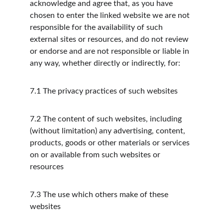
acknowledge and agree that, as you have 
chosen to enter the linked website we are not 
responsible for the availability of such 
external sites or resources, and do not review 
or endorse and are not responsible or liable in 
any way, whether directly or indirectly, for:
7.1
The privacy practices of such websites
7.2
The content of such websites, including 
(without limitation) any advertising, content, 
products, goods or other materials or services 
on or available from such websites or 
resources
7.3
The use which others make of these 
websites