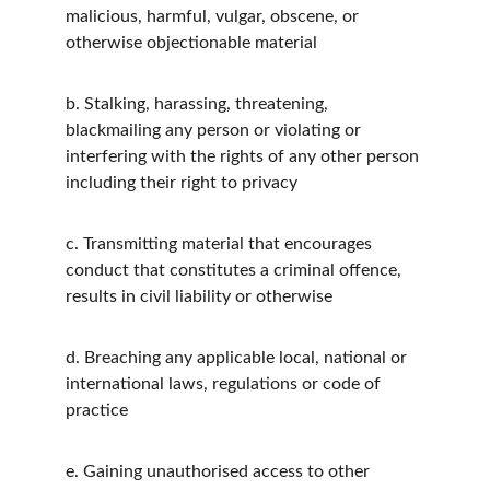
malicious, harmful, vulgar, obscene, or 
otherwise objectionable material
b.
Stalking, harassing, threatening, 
blackmailing any person or violating or 
interfering with the rights of any other person 
including their right to privacy
c.
Transmitting material that encourages 
conduct that constitutes a criminal offence, 
results in civil liability or otherwise
d.
Breaching any applicable local, national or 
international laws, regulations or code of 
practice
e.
Gaining unauthorised access to other 