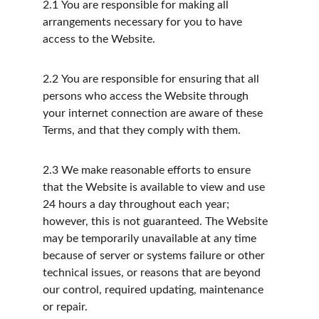
2.1
You are responsible for making all 
arrangements necessary for you to have 
access to the Website.
2.2
You are responsible for ensuring that all 
persons who access the Website through 
your internet connection are aware of these 
Terms, and that they comply with them.
2.3
We make reasonable efforts to ensure 
that the Website is available to view and use 
24 hours a day throughout each year; 
however, this is not guaranteed. The Website 
may be temporarily unavailable at any time 
because of server or systems failure or other 
technical issues, or reasons that are beyond 
our control, required updating, maintenance 
or repair.