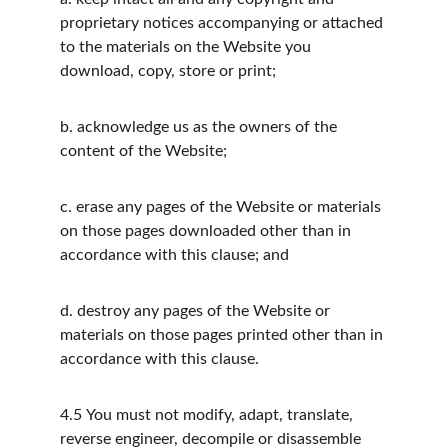
proprietary notices accompanying or attached 
to the materials on the Website you 
download, copy, store or print;
b.
acknowledge us as the owners of the 
content of the Website;
c.
erase any pages of the Website or materials 
on those pages downloaded other than in 
accordance with this clause; and
d.
destroy any pages of the Website or 
materials on those pages printed other than in 
accordance with this clause.
4.5
You must not modify, adapt, translate, 
reverse engineer, decompile or disassemble 