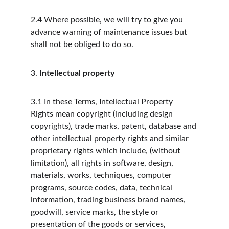
2.4
Where possible, we will try to give you 
advance warning of maintenance issues but 
shall not be obliged to do so.
3.
Intellectual property
3.1
In these Terms, Intellectual Property 
Rights mean copyright (including design 
copyrights), trade marks, patent, database and 
other intellectual property rights and similar 
proprietary rights which include, (without 
limitation), all rights in software, design, 
materials, works, techniques, computer 
programs, source codes, data, technical 
information, trading business brand names, 
goodwill, service marks, the style or 
presentation of the goods or services, 