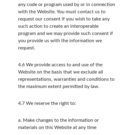
any code or program used by or in connection 
with the Website. You must contact us to 
request our consent if you wish to take any 
such action to create an interoperable 
program and we may provide such consent if 
you provide us with the information we 
request.
4.6
We provide access to and use of the 
Website on the basis that we exclude all 
representations, warranties and conditions to 
the maximum extent permitted by law.
4.7
We reserve the right to:
a.
Make changes to the information or 
materials on this Website at any time