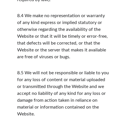
8.4
We make no representation or warranty 
of any kind express or implied statutory or 
otherwise regarding the availability of the 
Website or that it will be timely or error-free, 
that defects will be corrected, or that the 
Website or the server that makes it available 
are free of viruses or bugs.
8.5
We will not be responsible or liable to you 
for any loss of content or material uploaded 
or transmitted through the Website and we 
accept no liability of any kind for any loss or 
damage from action taken in reliance on 
material or information contained on the 
Website.