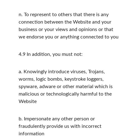
n.
To represent to others that there is any 
connection between the Website and your 
business or your views and opinions or that 
we endorse you or anything connected to you
4.9
In addition, you must not:
a.
Knowingly introduce viruses, Trojans, 
worms, logic bombs, keystroke loggers, 
spyware, adware or other material which is 
malicious or technologically harmful to the 
Website
b.
Impersonate any other person or 
fraudulently provide us with incorrect 
information