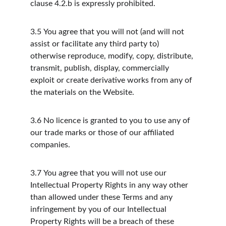
clause 4.2.b is expressly prohibited.
3.5
You agree that you will not (and will not 
assist or facilitate any third party to) 
otherwise reproduce, modify, copy, distribute, 
transmit, publish, display, commercially 
exploit or create derivative works from any of 
the materials on the Website.
3.6
No licence is granted to you to use any of 
our trade marks or those of our affiliated 
companies.
3.7
You agree that you will not use our 
Intellectual Property Rights in any way other 
than allowed under these Terms and any 
infringement by you of our Intellectual 
Property Rights will be a breach of these 