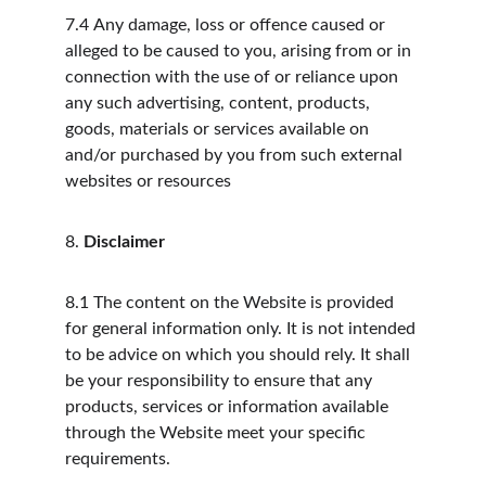
7.4
Any damage, loss or offence caused or 
alleged to be caused to you, arising from or in 
connection with the use of or reliance upon 
any such advertising, content, products, 
goods, materials or services available on 
and/or purchased by you from such external 
websites or resources
8.
Disclaimer
8.1
The content on the Website is provided 
for general information only. It is not intended 
to be advice on which you should rely. It shall 
be your responsibility to ensure that any 
products, services or information available 
through the Website meet your specific 
requirements.