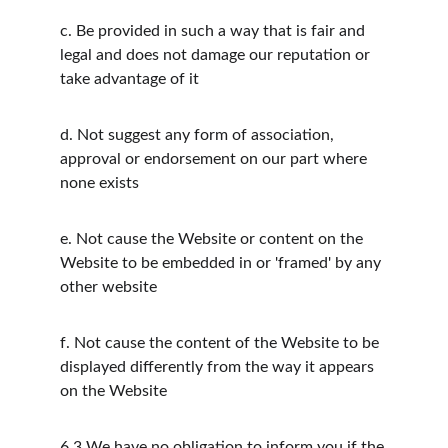
c.
Be provided in such a way that is fair and 
legal and does not damage our reputation or 
take advantage of it
d.
Not suggest any form of association, 
approval or endorsement on our part where 
none exists
e.
Not cause the Website or content on the 
Website to be embedded in or 'framed' by any 
other website
f.
Not cause the content of the Website to be 
displayed differently from the way it appears 
on the Website
6.3
We have no obligation to inform you if the 