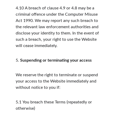
4.10
A breach of clause 4.9 or 4.8 may be a 
criminal offence under the Computer Misuse 
Act 1990. We may report any such breach to 
the relevant law enforcement authorities and 
disclose your identity to them. In the event of 
such a breach, your right to use the Website 
will cease immediately.
5.
Suspending or terminating your access
We reserve the right to terminate or suspend 
your access to the Website immediately and 
without notice to you if:
5.1
You breach these Terms (repeatedly or 
otherwise)