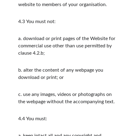
website to members of your organisation.
4.3
You must not:
a.
download or print pages of the Website for 
commercial use other than use permitted by 
clause 4.2.b;
b.
alter the content of any webpage you 
download or print; or
c.
use any images, videos or photographs on 
the webpage without the accompanying text.
4.4
You must:
a.
keep intact all and any copyright and 