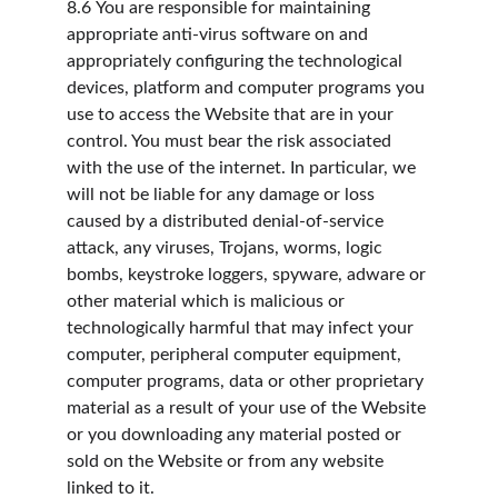
8.6
You are responsible for maintaining 
appropriate anti-virus software on and 
appropriately configuring the technological 
devices, platform and computer programs you 
use to access the Website that are in your 
control. You must bear the risk associated 
with the use of the internet. In particular, we 
will not be liable for any damage or loss 
caused by a distributed denial-of-service 
attack, any viruses, Trojans, worms, logic 
bombs, keystroke loggers, spyware, adware or 
other material which is malicious or 
technologically harmful that may infect your 
computer, peripheral computer equipment, 
computer programs, data or other proprietary 
material as a result of your use of the Website 
or you downloading any material posted or 
sold on the Website or from any website 
linked to it.