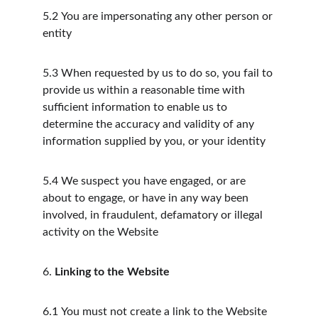
5.2
You are impersonating any other person or 
entity
5.3
When requested by us to do so, you fail to 
provide us within a reasonable time with 
sufficient information to enable us to 
determine the accuracy and validity of any 
information supplied by you, or your identity
5.4
We suspect you have engaged, or are 
about to engage, or have in any way been 
involved, in fraudulent, defamatory or illegal 
activity on the Website
6.
Linking to the Website
6.1
You must not create a link to the Website 