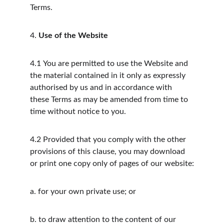
Terms.
4.
Use of the Website
4.1
You are permitted to use the Website and 
the material contained in it only as expressly 
authorised by us and in accordance with 
these Terms as may be amended from time to 
time without notice to you.
4.2
Provided that you comply with the other 
provisions of this clause, you may download 
or print one copy only of pages of our website:
a.
for your own private use; or
b.
to draw attention to the content of our 