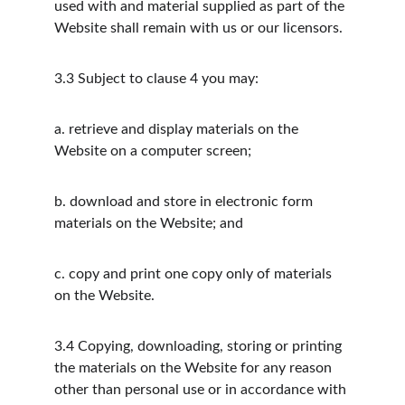
used with and material supplied as part of the 
Website shall remain with us or our licensors.
3.3
Subject to clause 4 you may:
a.
retrieve and display materials on the 
Website on a computer screen;
b.
download and store in electronic form 
materials on the Website; and
c.
copy and print one copy only of materials 
on the Website.
3.4
Copying, downloading, storing or printing 
the materials on the Website for any reason 
other than personal use or in accordance with 