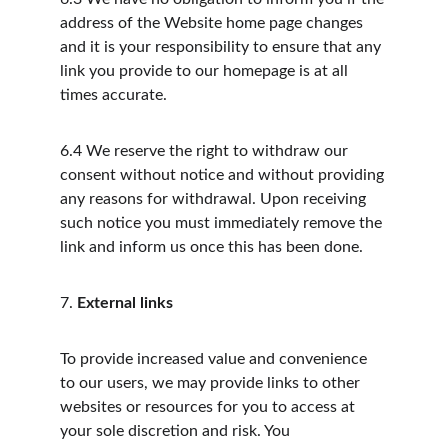
address of the Website home page changes 
and it is your responsibility to ensure that any 
link you provide to our homepage is at all 
times accurate.
6.4
We reserve the right to withdraw our 
consent without notice and without providing 
any reasons for withdrawal. Upon receiving 
such notice you must immediately remove the 
link and inform us once this has been done.
7.
External links
To provide increased value and convenience 
to our users, we may provide links to other 
websites or resources for you to access at 
your sole discretion and risk. You 