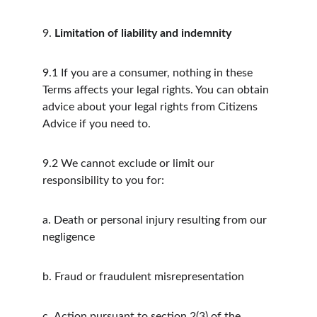
9.
Limitation of liability and indemnity
9.1
If you are a consumer, nothing in these 
Terms affects your legal rights. You can obtain 
advice about your legal rights from Citizens 
Advice if you need to.
9.2
We cannot exclude or limit our 
responsibility to you for:
a.
Death or personal injury resulting from our 
negligence
b.
Fraud or fraudulent misrepresentation
c.
Action pursuant to section 2(3) of the 