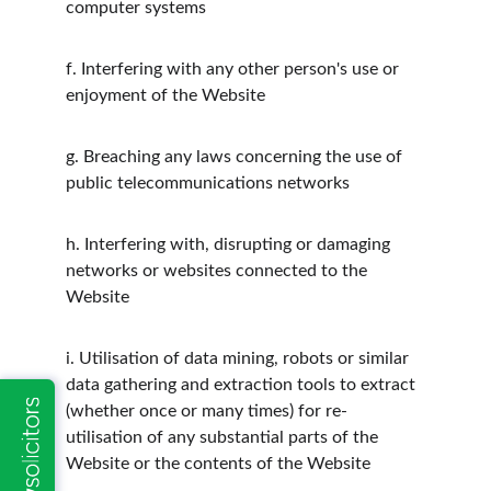
computer systems
f.
Interfering with any other person's use or 
enjoyment of the Website
g.
Breaching any laws concerning the use of 
public telecommunications networks
h.
Interfering with, disrupting or damaging 
networks or websites connected to the 
Website
i.
Utilisation of data mining, robots or similar 
data gathering and extraction tools to extract 
(whether once or many times) for re-
utilisation of any substantial parts of the 
Website or the contents of the Website