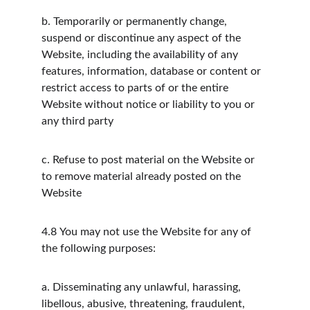
b.
Temporarily or permanently change, 
suspend or discontinue any aspect of the 
Website, including the availability of any 
features, information, database or content or 
restrict access to parts of or the entire 
Website without notice or liability to you or 
any third party
c.
Refuse to post material on the Website or 
to remove material already posted on the 
Website
4.8
You may not use the Website for any of 
the following purposes:
a.
Disseminating any unlawful, harassing, 
libellous, abusive, threatening, fraudulent, 