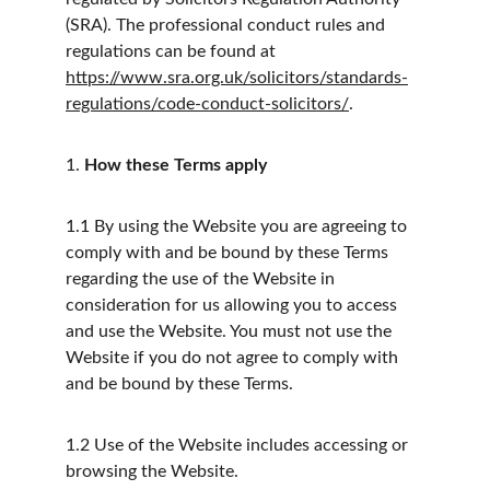
(SRA). The professional conduct rules and 
regulations can be found at 
https://www.sra.org.uk/solicitors/standards-
regulations/code-conduct-solicitors/
.
1.
How these Terms apply
1.1
By using the Website you are agreeing to 
comply with and be bound by these Terms 
regarding the use of the Website in 
consideration for us allowing you to access 
and use the Website. You must not use the 
Website if you do not agree to comply with 
and be bound by these Terms.
1.2
Use of the Website includes accessing or 
browsing the Website.