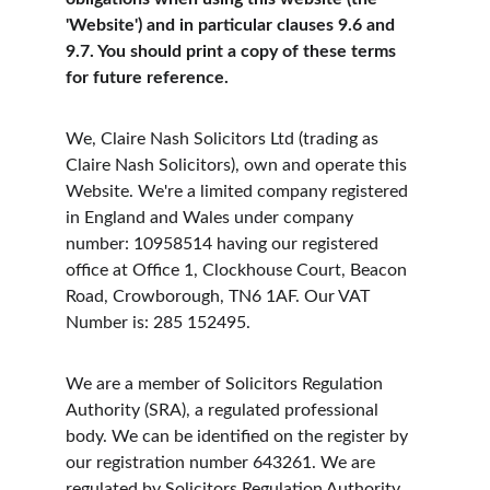
'Website') and in particular clauses 9.6 and 
9.7. You should print a copy of these terms 
for future reference.
We, Claire Nash Solicitors Ltd (trading as 
Claire Nash Solicitors), own and operate this 
Website. We're a limited company registered 
in England and Wales under company 
number: 10958514 having our registered 
office at Office 1, Clockhouse Court, Beacon 
Road, Crowborough, TN6 1AF. Our VAT 
Number is: 285 152495.
We are a member of Solicitors Regulation 
Authority (SRA), a regulated professional 
body. We can be identified on the register by 
our registration number 643261. We are 
regulated by Solicitors Regulation Authority 