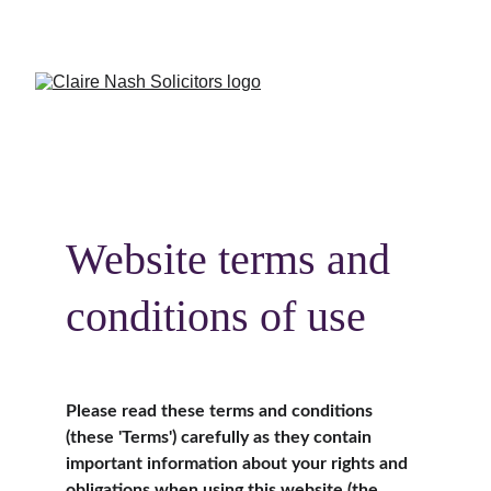
CALL US:
Crowborough 
01892 731082
 or 
Burgess Hill
01444 417944
Website terms and 
conditions of use
Please read these terms and conditions 
(these 'Terms') carefully as they contain 
important information about your rights and 
obligations when using this website (the 