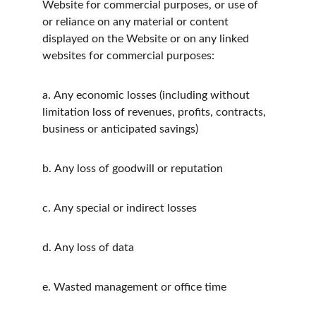
Website for commercial purposes, or use of 
or reliance on any material or content 
displayed on the Website or on any linked 
websites for commercial purposes:
a.
Any economic losses (including without 
limitation loss of revenues, profits, contracts, 
business or anticipated savings)
b.
Any loss of goodwill or reputation
c.
Any special or indirect losses
d.
Any loss of data
e.
Wasted management or office time