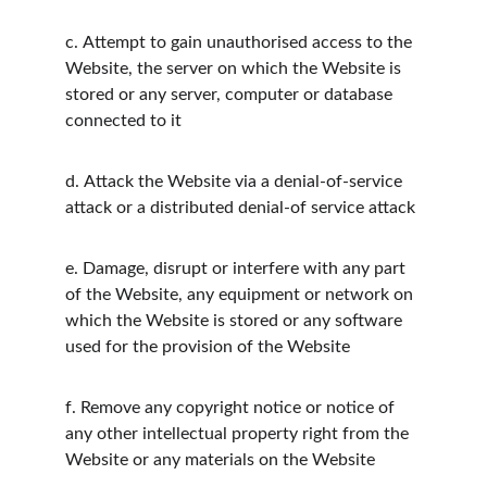
c.
Attempt to gain unauthorised access to the 
Website, the server on which the Website is 
stored or any server, computer or database 
connected to it
d.
Attack the Website via a denial-of-service 
attack or a distributed denial-of service attack
e.
Damage, disrupt or interfere with any part 
of the Website, any equipment or network on 
which the Website is stored or any software 
used for the provision of the Website
f.
Remove any copyright notice or notice of 
any other intellectual property right from the 
Website or any materials on the Website