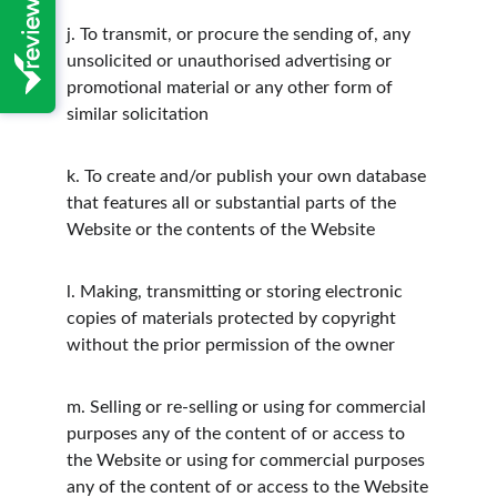
j.
To transmit, or procure the sending of, any 
unsolicited or unauthorised advertising or 
promotional material or any other form of 
similar solicitation
k.
To create and/or publish your own database 
that features all or substantial parts of the 
Website or the contents of the Website
l.
Making, transmitting or storing electronic 
copies of materials protected by copyright 
without the prior permission of the owner
m.
Selling or re-selling or using for commercial 
purposes any of the content of or access to 
the Website or using for commercial purposes 
any of the content of or access to the Website