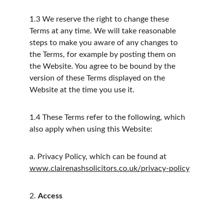
1.3
We reserve the right to change these 
Terms at any time. We will take reasonable 
steps to make you aware of any changes to 
the Terms, for example by posting them on 
the Website. You agree to be bound by the 
version of these Terms displayed on the 
Website at the time you use it.
1.4
These Terms refer to the following, which 
also apply when using this Website:
a.
Privacy Policy, which can be found at 
www.clairenashsolicitors.co.uk/privacy-policy
2.
Access