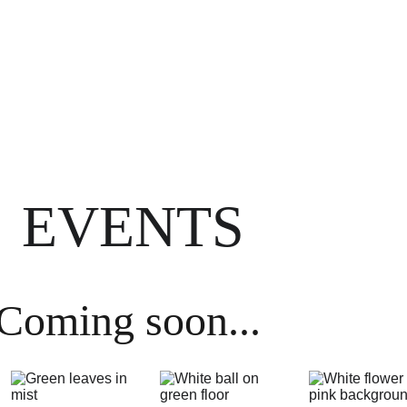
CALL US:
Crowborough 
01892 731082
 or 
Burgess Hill
01444 417944
Home
About
Meet the team
Services
Blog
EVENTS
Coming soon...