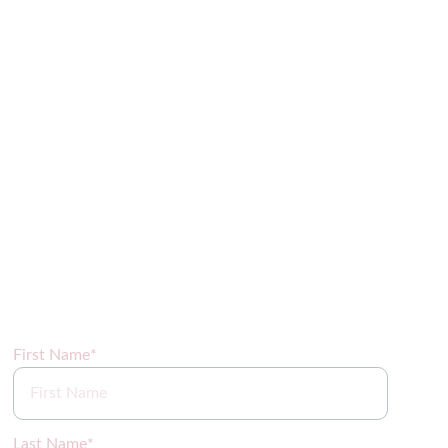
Sign up for our newsletter coming soon!
First Name*
Last Name*