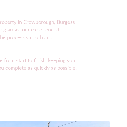
roperty in 
Crowborough, Burgess 
ing areas, our experienced 
the process smooth and 
e from start to finish, keeping you 
u complete as quickly as possible.