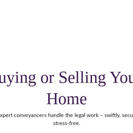
CALL US:
Crowborough 
01892 731082
 or 
Burgess Hill
01444 417944
Home
About
Meet the team
Services
Blog
uying or Selling You
Home
xpert conveyancers handle the legal work – swiftly, secu
stress-free.