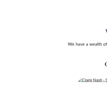
We have a wealth of