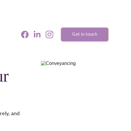
Get in touch
r 
rely, and 