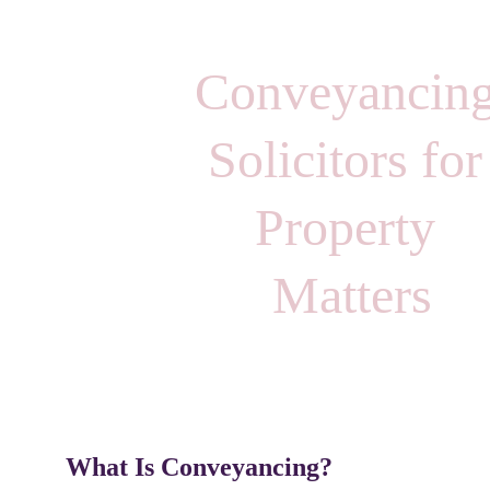
Conveyancing
Solicitors for
Property 
Matters
What Is Conveyancing?