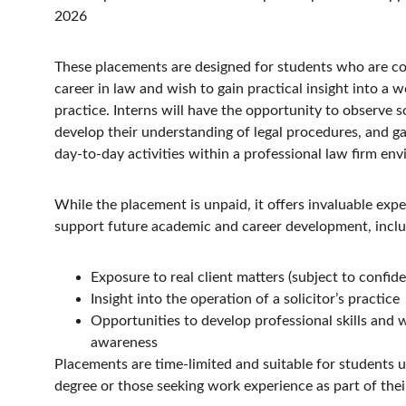
2026
These placements are designed for students who are co
career in law and wish to gain practical insight into a w
practice. Interns will have the opportunity to observe so
develop their understanding of legal procedures, and ga
day-to-day activities within a professional law firm en
While the placement is unpaid, it offers invaluable expe
support future academic and career development, inclu
Exposure to real client matters (subject to confiden
Insight into the operation of a solicitor’s practice
Opportunities to develop professional skills and 
awareness
Placements are time-limited and suitable for students 
degree or those seeking work experience as part of thei