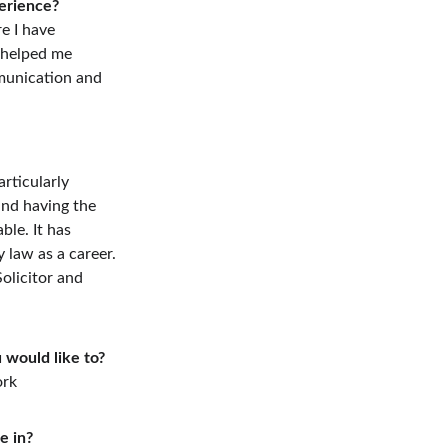
erience?
e I have  
 helped me 
munication and 
rticularly 
nd having the 
ble. It has 
y law as a career.
olicitor and 
 would like to?
ork
e in?