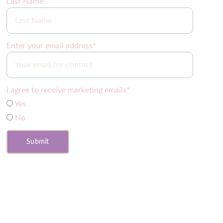
Last Name*
Enter your email address*
I agree to receive marketing emails*
Yes
No
Submit