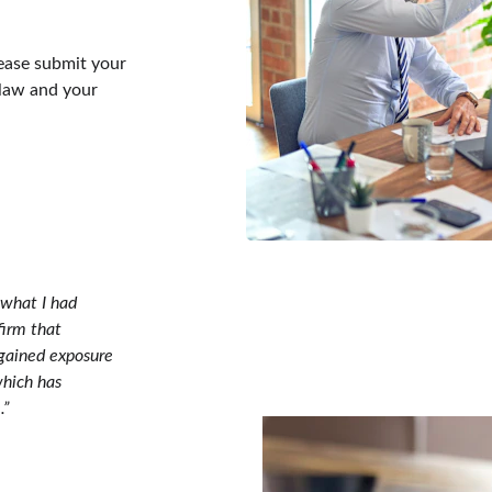
lease submit your 
 law and your 
 what I had 
irm that 
 gained exposure 
which has 
.”