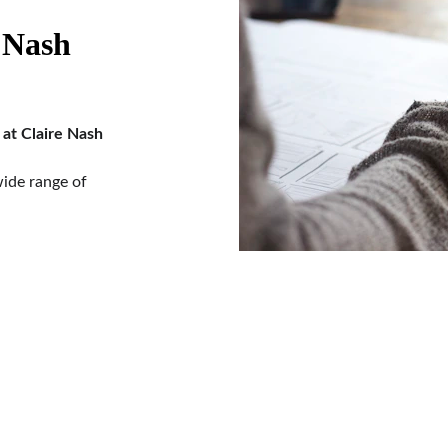
 Nash 
at Claire Nash 
ide range of 