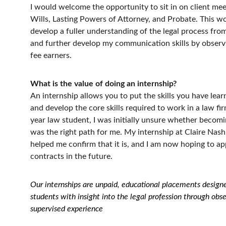
I would welcome the opportunity to sit in on client meet
Wills, Lasting Powers of Attorney, and Probate. This w
develop a fuller understanding of the legal process from 
and further develop my communication skills by observ
fee earners.
What is the value of doing an internship?
An internship allows you to put the skills you have lear
and develop the core skills required to work in a law fi
year law student, I was initially unsure whether becomin
was the right path for me. My internship at Claire Nash 
helped me confirm that it is, and I am now hoping to app
contracts in the future.
Our internships are unpaid, educational placements designe
students with insight into the legal profession through obs
supervised experience