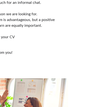
uch for an informal chat. 
son we are looking for. 
m is advantageous, but a positive 
arn are equally important.
h your CV
rom you!