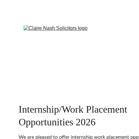
Internship/Work Placement 
Opportunities 2026
We are pleased to offer internship work placement oppo