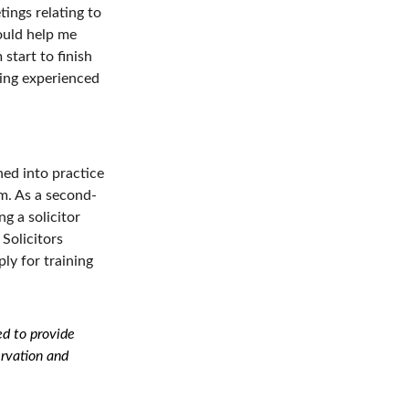
ings relating to 
ould help me 
start to finish 
ing experienced 
ned into practice 
rm. As a second-
g a solicitor 
Solicitors 
ly for training 
d to provide 
ervation and 