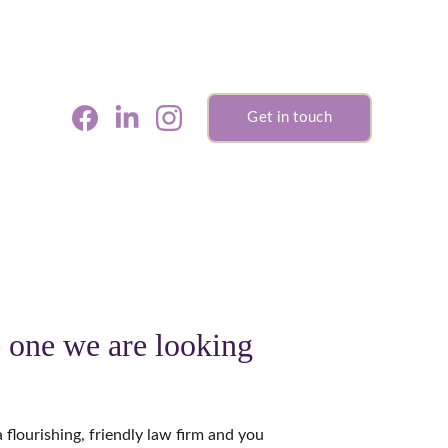
Get in touch
 one we are looking 
a flourishing, friendly law firm and you 