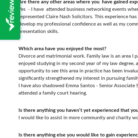
Are there any other areas where you  have gained exp
Yes  - I have  attended business networking events wher
represented Claire Nash Solicitors. This experience has
develop my professional confidence as well as my com
presentation skills. 
Which area have you enjoyed the most?
Divorce and matrimonial work. Family law is an area I pa
enjoyed studying in my second year of my law degree, a
opportunity to see this area in practice has been invalua
significantly strengthened my interest in pursuing famil
I have also shadowed Emma Santos - Senior Associate S
attended a family court hearing.
Is there anything you haven’t yet experienced that you
I would like to assist in more community and charity w
Is there anything else you would like to gain experienc