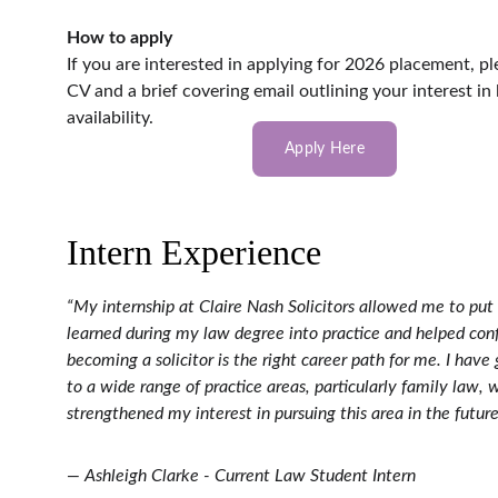
How to apply
If you are interested in applying for 2026 placement, p
CV and a brief covering email outlining your interest in
availability.
Apply Here
Intern Experience
“My internship at Claire Nash Solicitors allowed me to put
learned during my law degree into practice and helped conf
becoming a solicitor is the right career path for me. I have
to a wide range of practice areas, particularly family law, 
strengthened my interest in pursuing this area in the future
— Ashleigh Clarke - Current Law Student Intern