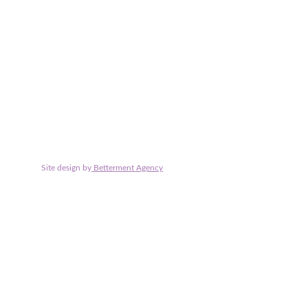
Claire Nash Solicitors is the trading name of Claire Nash Sol
Solicitors is authorised and regulated by the Solicitors Regul
Site design by
 Betterment Agency
© 2025. All rights reserved.