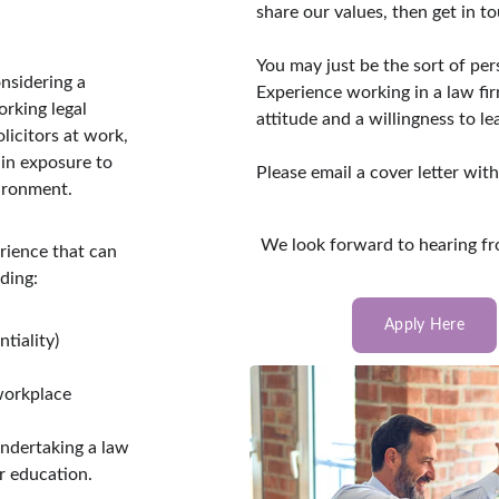
share our values, then get in to
You may just be the sort of per
nsidering a 
Experience working in a law fir
orking legal 
attitude and a willingness to le
licitors at work, 
in exposure to 
Please email a cover letter wit
vironment.
 We look forward to hearing f
rience that can 
ding:
Apply Here
tiality)
workplace 
undertaking a law 
r education.