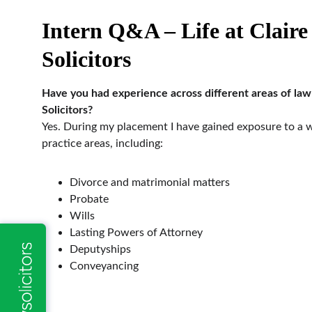
Intern Q&A – Life at Claire
Solicitors
Have you had experience across different areas of law 
Solicitors?
Yes. During my placement I have gained exposure to a w
practice areas, including:
Divorce and matrimonial matters
Probate
Wills
Lasting Powers of Attorney
Deputyships
Conveyancing