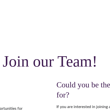
CALL US:
Crowborough 
01892 731082
 or 
Burgess Hill
01444 417944
Home
About
Meet the team
Services
Blog
Join our Team!
Could you be the
for?
If you are interested in joining 
rtunities for 