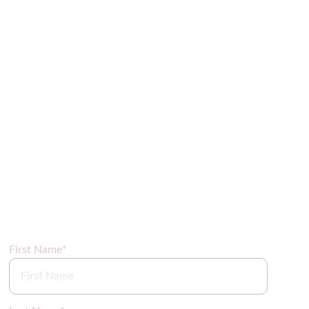
Sign up for our newsletter coming soon!
First Name*