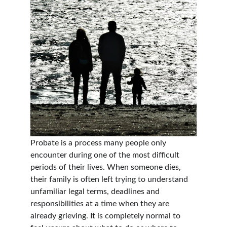
Probate is a process many people only 
encounter during one of the most difficult 
periods of their lives. When someone dies, 
their family is often left trying to understand 
unfamiliar legal terms, deadlines and 
responsibilities at a time when they are 
already grieving. It is completely normal to 