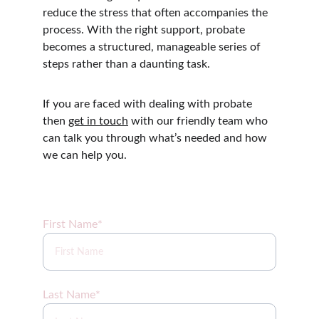
reduce the stress that often accompanies the 
process. With the right support, probate 
becomes a structured, manageable series of 
steps rather than a daunting task.
If you are faced with dealing with probate 
then 
get in touch
 with our friendly team who 
can talk you through what’s needed and how 
we can help you.
Sign up for our newsletter coming soon!
First Name*
Last Name*