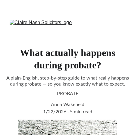
CALL US:
Crowborough 
01892 731082
 or 
Burgess Hill
01444 417944
What actually happens
during probate?
A plain-English, step-by-step guide to what really happens
during probate — so you know exactly what to expect.
PROBATE
Anna Wakefield
1/22/2026
5 min read