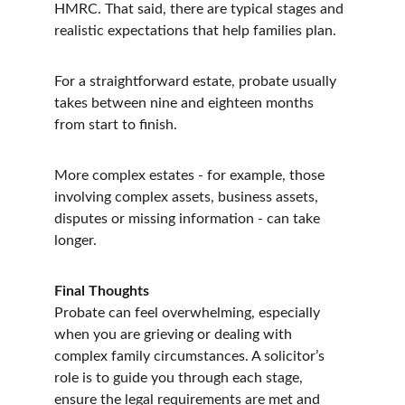
HMRC. That said, there are typical stages and 
realistic expectations that help families plan.
For a straightforward estate, probate usually 
takes between nine and eighteen months 
from start to finish.
More complex estates - for example, those 
involving complex assets, business assets, 
disputes or missing information - can take 
longer.
Final Thoughts
Probate can feel overwhelming, especially 
when you are grieving or dealing with 
complex family circumstances. A solicitor’s 
role is to guide you through each stage, 
ensure the legal requirements are met and 