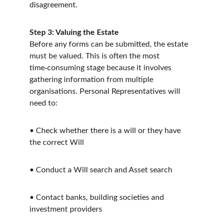
disagreement.
Step 3: Valuing the Estate
Before any forms can be submitted, the estate 
must be valued. This is often the most 
‑
time
consuming stage because it involves 
gathering information from multiple 
organisations. Personal Representatives will 
need to:
•
Check whether there is a will or they have 
the correct Will
•
Conduct a Will search and Asset search
•
Contact banks, building societies and 
investment providers