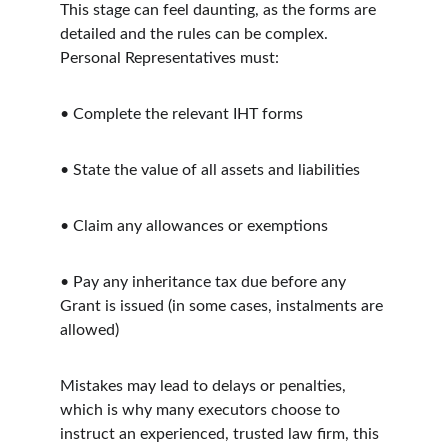
This stage can feel daunting, as the forms are 
detailed and the rules can be complex. 
Personal Representatives must:
• Complete the relevant IHT forms
• State the value of all assets and liabilities
• Claim any allowances or exemptions
• Pay any inheritance tax due before any 
Grant is issued (in some cases, instalments are 
allowed)
Mistakes may lead to delays or penalties, 
which is why many executors choose to 
instruct an experienced, trusted law firm, this 