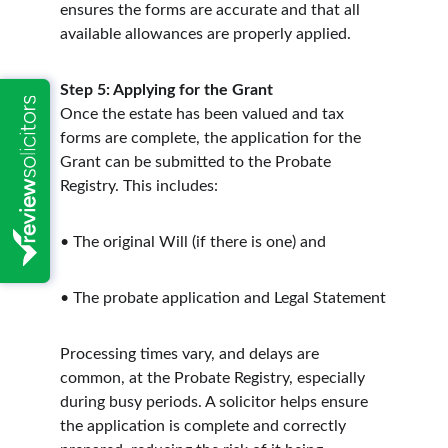
ensures the forms are accurate and that all 
available allowances are properly applied.
Step 5: Applying for the Grant
Once the estate has been valued and tax 
forms are complete, the application for the 
Grant can be submitted to the Probate 
Registry. This includes:
• The original Will (if there is one) and
• The probate application and Legal Statement
Processing times vary, and delays are 
common, at the Probate Registry, especially 
during busy periods. A solicitor helps ensure 
the application is complete and correctly 