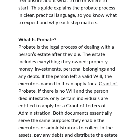
feel unsure about what to do or where to 
start. This guide explains the probate process 
in clear, practical language, so you know what 
to expect and why each step matters.
What Is Probate?
Probate is the legal process of dealing with a 
person’s estate after they die. The estate 
includes everything they owned: property, 
money, investments, personal belongings and 
any debts. If the person left a valid Will, the 
executors named in it can apply for a 
Grant of 
Probate
. If there is no Will and the person 
died intestate, only certain individuals are 
entitled to apply for a Grant of Letters of 
Administration. Both documents essentially 
serve the same purpose: they enable the 
executors or administrators to collect in the 
assets, pay any debts and distribute the estate.