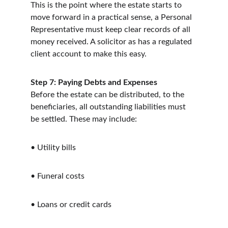
This is the point where the estate starts to 
move forward in a practical sense, a Personal 
Representative must keep clear records of all 
money received. A solicitor as has a regulated 
client account to make this easy.
Step 7: Paying Debts and Expenses
Before the estate can be distributed, to the 
beneficiaries, all outstanding liabilities must 
be settled. These may include:
• Utility bills
• Funeral costs
• Loans or credit cards