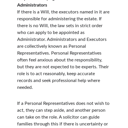
Administrators
If there is a Will, the executors named in it are 
responsible for administering the estate. If 
there is no Will, the law sets in strict order 
who can apply to be appointed as 
Administrator. Administrators and Executors 
are collectively known as Personal 
Representatives. Personal Representatives 
often feel anxious about the responsibility, 
but they are not expected to be experts. Their 
role is to act reasonably, keep accurate 
records and seek professional help where 
needed.
If a Personal Representatives does not wish to 
act, they can step aside, and another person 
can take on the role. A solicitor can guide 
families through this if there is uncertainty or 