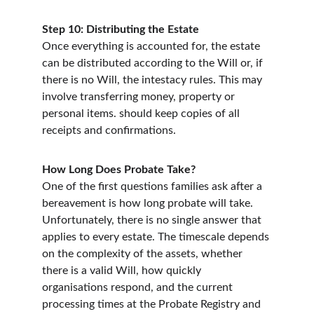
Step 10: Distributing the Estate
Once everything is accounted for, the estate 
can be distributed according to the Will or, if 
there is no Will, the intestacy rules. This may 
involve transferring money, property or 
personal items. should keep copies of all 
receipts and confirmations.
How Long Does Probate Take?
One of the first questions families ask after a 
bereavement is how long probate will take. 
Unfortunately, there is no single answer that 
applies to every estate. The timescale depends 
on the complexity of the assets, whether 
there is a valid Will, how quickly 
organisations respond, and the current 
processing times at the Probate Registry and 