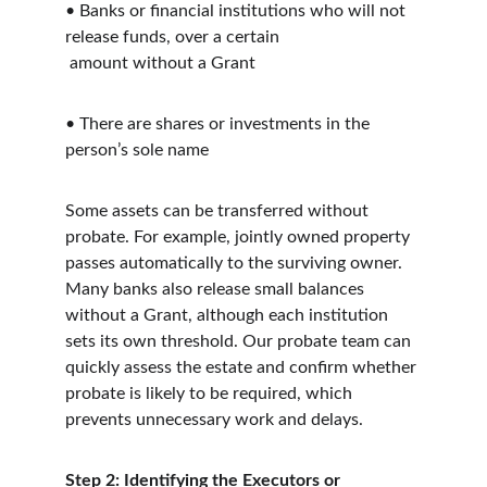
• Banks or financial institutions who will not 
release funds, over a certain
 amount without a Grant
• There are shares or investments in the 
person’s sole name
Some assets can be transferred without 
probate. For example, jointly owned property 
passes automatically to the surviving owner. 
Many banks also release small balances 
without a Grant, although each institution 
sets its own threshold. Our probate team can 
quickly assess the estate and confirm whether 
probate is likely to be required, which 
prevents unnecessary work and delays.
Step 2: Identifying the Executors or 