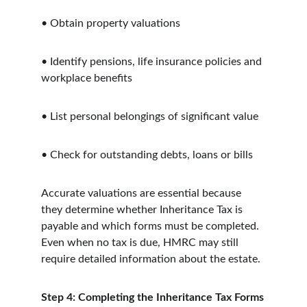
•
Obtain property valuations
•
Identify pensions, life insurance policies and 
workplace benefits
•
List personal belongings of significant value
•
Check for outstanding debts, loans or bills
Accurate valuations are essential because 
they determine whether Inheritance Tax is 
payable and which forms must be completed. 
Even when no tax is due, HMRC may still 
require detailed information about the estate.
Step 4: Completing the Inheritance Tax Forms