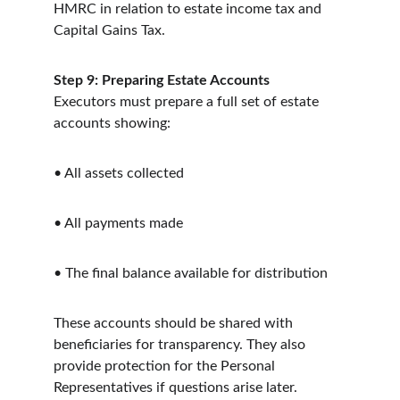
HMRC in relation to estate income tax and 
Capital Gains Tax.
Step 9: Preparing Estate Accounts
Executors must prepare a full set of estate 
accounts showing:
• All assets collected
• All payments made
• The final balance available for distribution
These accounts should be shared with 
beneficiaries for transparency. They also 
provide protection for the Personal 
Representatives if questions arise later.