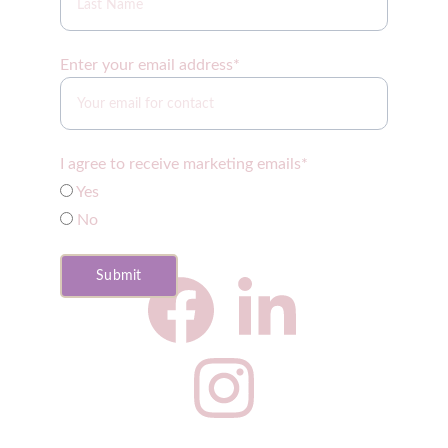
Enter your email address*
I agree to receive marketing emails*
Yes
No
Submit
CNS Privacy Policy