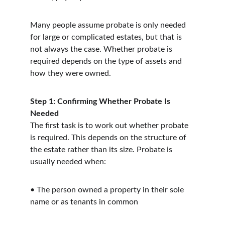
Many people assume probate is only needed 
for large or complicated estates, but that is 
not always the case. Whether probate is 
required depends on the type of assets and 
how they were owned.
Step 1: Confirming Whether Probate Is 
Needed
The first task is to work out whether probate 
is required. This depends on the structure of 
the estate rather than its size. Probate is 
usually needed when:
• The person owned a property in their sole 
name or as tenants in common