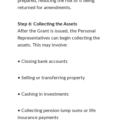
prepared, reducing the risk of it being 
returned for amendments.
Step 6: Collecting the Assets
After the Grant is issued, the Personal 
Representatives can begin collecting the 
assets. This may involve:
• Closing bank accounts
• Selling or transferring property
• Cashing in investments
• Collecting pension lump sums or life 
insurance payments