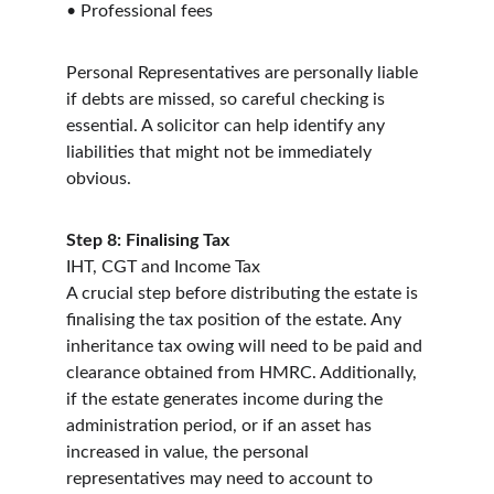
• Professional fees
Personal Representatives are personally liable 
if debts are missed, so careful checking is 
essential. A solicitor can help identify any 
liabilities that might not be immediately 
obvious.
Step 8: Finalising Tax
IHT, CGT and Income Tax
A crucial step before distributing the estate is 
finalising the tax position of the estate. Any 
inheritance tax owing will need to be paid and 
clearance obtained from HMRC. Additionally, 
if the estate generates income during the 
administration period, or if an asset has 
increased in value, the personal 
representatives may need to account to 